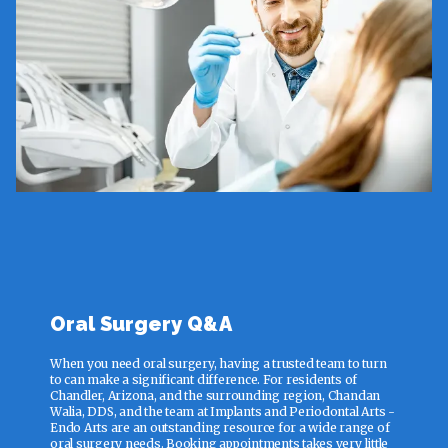
Oral Surgery Q&A
When you need oral surgery, having a trusted team to turn
to can make a significant difference. For residents of
Chandler, Arizona, and the surrounding region, Chandan
Walia, DDS, and the team at Implants and Periodontal Arts -
Endo Arts are an outstanding resource for a wide range of
oral surgery needs. Booking appointments takes very little