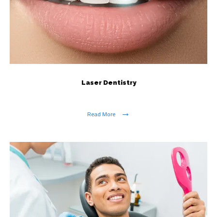
Laser Dentistry
Read More