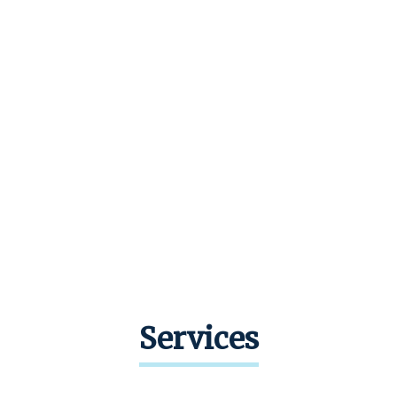
Services