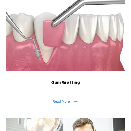
Gum Grafting
Read More