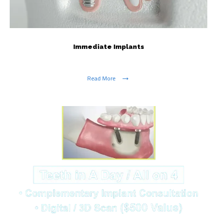
Immediate Implants
Read More