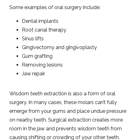
Some examples of oral surgery include:
Dental implants
CONTACT
Root canal therapy
Sinus lifts
MAKE A PAYMENT
Gingivectomy and gingivoplasty
Gum grafting
Removing lesions
TEETH IN A DAY
Jaw repair
Wisdom teeth extraction is also a form of oral 
BLOG
surgery. In many cases, these molars can’t fully 
emerge from your gums and place undue pressure 
on nearby teeth. Surgical extraction creates more 
room in the jaw and prevents wisdom teeth from 
causing shifting or crowding of your other teeth.