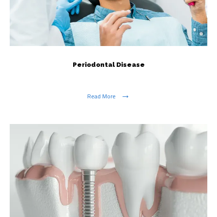
Periodontal Disease
Read More