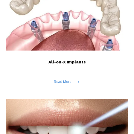
All-on-X Implants
Read More