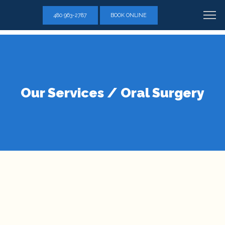
"C_8wnBaEg-hhc": { "on": "visible", "vars": { "event_name": "conversion", "send_to": ["AW-770334860/buQvCPr164YZEIzBqe8C"] } }
480 963-2787
BOOK ONLINE
Our Services / Oral Surgery