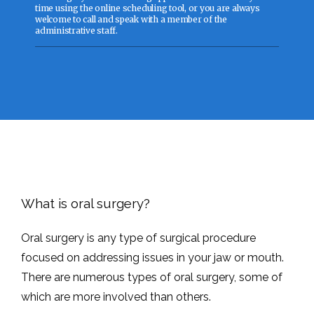
time using the online scheduling tool, or you are always
welcome to call and speak with a member of the
administrative staff.
ABOUT
SERVICES
WHY CHOOSE US?
What is oral surgery?
Oral surgery is any type of surgical procedure 
FOR PATIENTS
focused on addressing issues in your jaw or mouth. 
There are numerous types of oral surgery, some of 
which are more involved than others. 
TESTIMONIALS