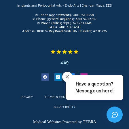
Implants and Periodontal Arts - Endo Arts | Chandan Walia, DDS
✆ Phone (appointments): 480-553-8958
✆ Phone (general inquiries): 480-963-2787
✆ Phone (billing dept.): 623-263-4614
FAX #: 480-407-6533
Address: 3800 W Ray Road, Suite B6, Chandler, AZ 85226
4.89
PRIVACY
TERMS & CONDITIONS
CONTACT US
ACCESSIBILITY
Medical Websites Powered by
TEBRA