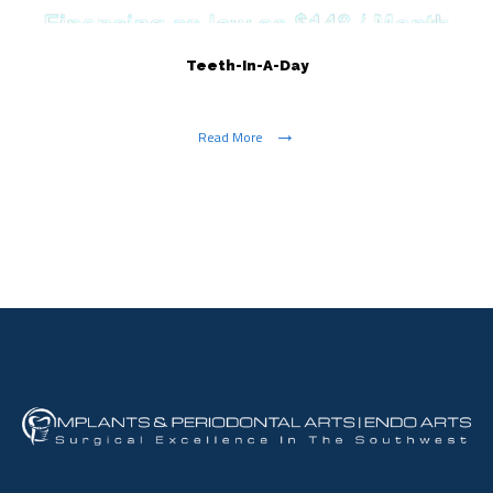
Teeth-In-A-Day
Read More
Show More