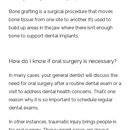
Bone grafting is a surgical procedure that moves 
bone tissue from one site to another. It’s used to 
build up areas in the jaw where there isn’t enough 
bone to support dental implants. 
How do I know if oral surgery is necessary?
In many cases, your general dentist will discuss the 
need for oral surgery after a routine dental exam or a 
visit to address dental health concerns. That’s one 
reason why it is so important to schedule regular 
dental exams. 
In other instances, traumatic injury brings people in 
for oral surgery. These urgent cases are always 