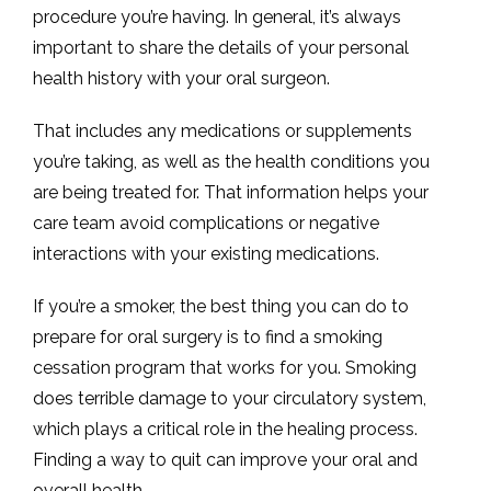
procedure you’re having. In general, it’s always 
important to share the details of your personal 
health history with your oral surgeon. 
That includes any medications or supplements 
you’re taking, as well as the health conditions you 
are being treated for. That information helps your 
care team avoid complications or negative 
interactions with your existing medications. 
If you’re a smoker, the best thing you can do to 
prepare for oral surgery is to find a smoking 
cessation program that works for you. Smoking 
does terrible damage to your circulatory system, 
which plays a critical role in the healing process. 
Finding a way to quit can improve your oral and 
overall health. 