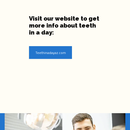
Visit our website to get
more info about teeth
in a day:
Teethinadayaz.com