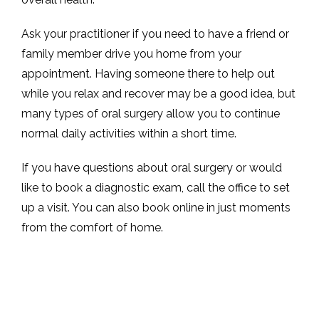
Ask your practitioner if you need to have a friend or 
family member drive you home from your 
appointment. Having someone there to help out 
while you relax and recover may be a good idea, but 
many types of oral surgery allow you to continue 
normal daily activities within a short time. 
If you have questions about oral surgery or would 
like to book a diagnostic exam, call the office to set 
up a visit. You can also book online in just moments 
from the comfort of home. 