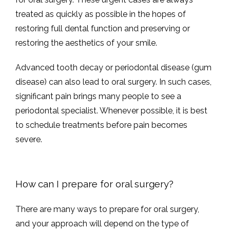
treated as quickly as possible in the hopes of 
restoring full dental function and preserving or 
restoring the aesthetics of your smile.
Advanced tooth decay or periodontal disease (gum 
disease) can also lead to oral surgery. In such cases, 
significant pain brings many people to see a 
periodontal specialist. Whenever possible, it is best 
to schedule treatments before pain becomes 
severe. 
How can I prepare for oral surgery?
There are many ways to prepare for oral surgery, 
and your approach will depend on the type of 