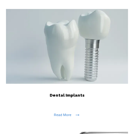
Dental Implants
Read More