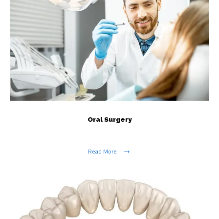
Oral Surgery
Read More